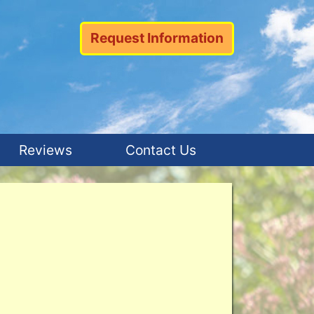
Request Information
Reviews
Contact Us