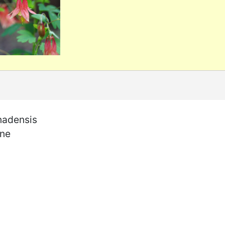
nadensis
ine