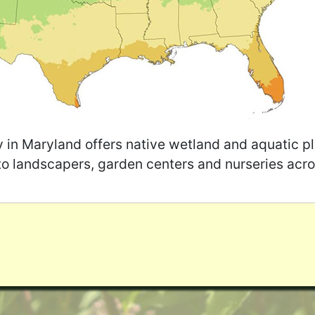
y in Maryland offers native wetland and aquatic pl
to landscapers, garden centers and nurseries acro