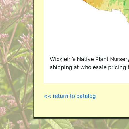
Wicklein’s Native Plant Nurser
shipping at wholesale pricing 
<< return to catalog