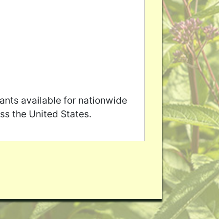
ants available for nationwide
ss the United States.