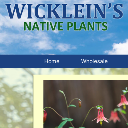
Home
Wholesale