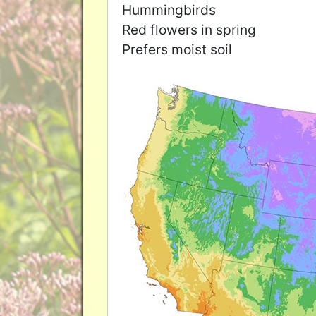
Hummingbirds
Red flowers in spring
Prefers moist soil