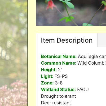
Item Description
Botanical Name:
Aquilegia ca
Common Name:
Wild Columb
Height:
2′
Light:
FS-PS
Zone:
3-8
Wetland Status:
FACU
Drought tolerant
Deer resistant