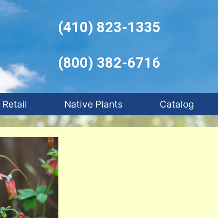
(410) 823-1335
(800) 382-6716
Retail
Native Plants
Catalog