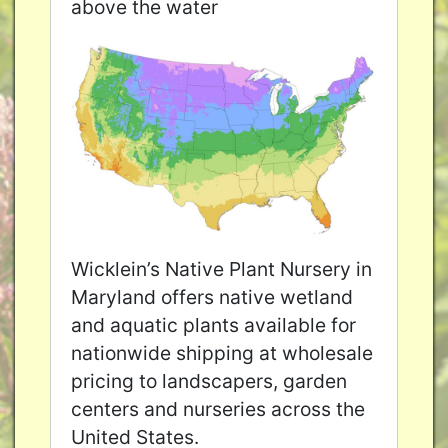
above the water
Wicklein’s Native Plant Nursery in
Maryland offers native wetland
and aquatic plants available for
nationwide shipping at wholesale
pricing to landscapers, garden
centers and nurseries across the
United States.