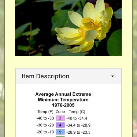
Item Description