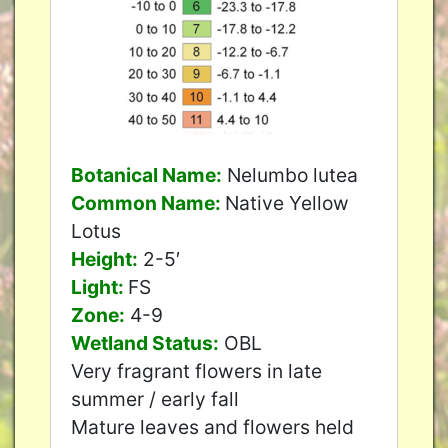
Botanical Name:
Nelumbo lutea
Common Name:
Native Yellow
Lotus
Height:
2-5′
Light:
FS
Zone:
4-9
Wetland Status:
OBL
Very fragrant flowers in late
summer / early fall
Mature leaves and flowers held