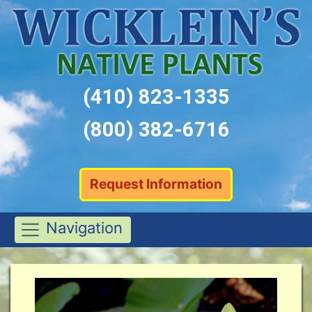
(410) 823-1335
(800) 382-6716
Request Information
Navigation