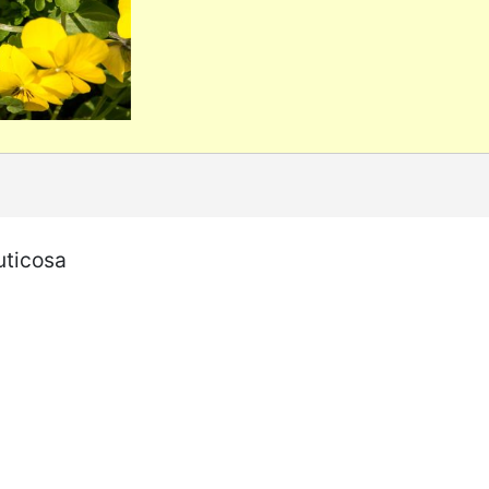
uticosa