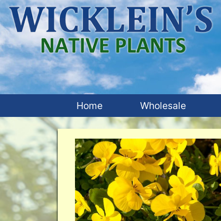
Home
Wholesale