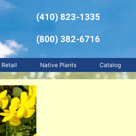
(410) 823-1335
(800) 382-6716
Retail
Native Plants
Catalog