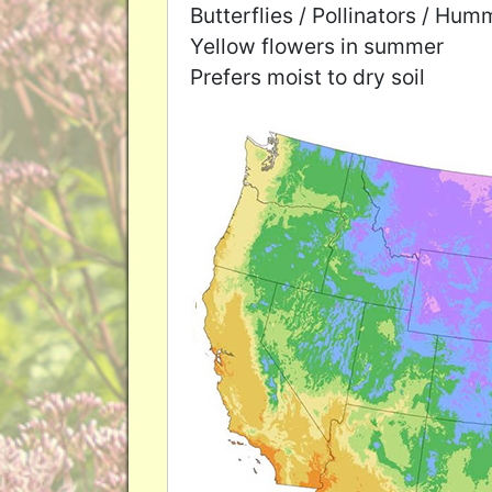
Butterflies / Pollinators / Hu
Yellow flowers in summer
Prefers moist to dry soil