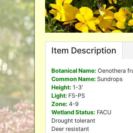
Item Description
Botanical Name:
Oenothera fr
Common Name:
Sundrops
Height:
1-3′
Light:
FS-PS
Zone:
4-9
Wetland Status:
FACU
Drought tolerant
Deer resistant