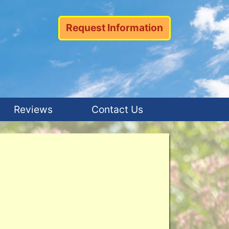
Request Information
Reviews
Contact Us