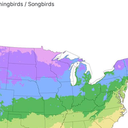
mmingbirds / Songbirds