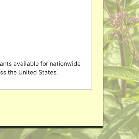
ants available for nationwide
ss the United States.