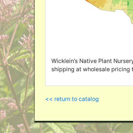
Wicklein’s Native Plant Nurser
shipping at wholesale pricing 
<< return to catalog