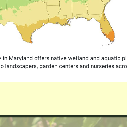
y in Maryland offers native wetland and aquatic pl
to landscapers, garden centers and nurseries acro