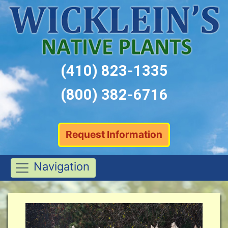
(410) 823-1335
(800) 382-6716
Request Information
Navigation