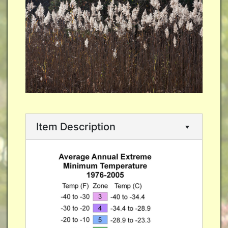
Item Description