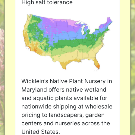
High salt tolerance
Wicklein’s Native Plant Nursery in
Maryland offers native wetland
and aquatic plants available for
nationwide shipping at wholesale
pricing to landscapers, garden
centers and nurseries across the
United States.