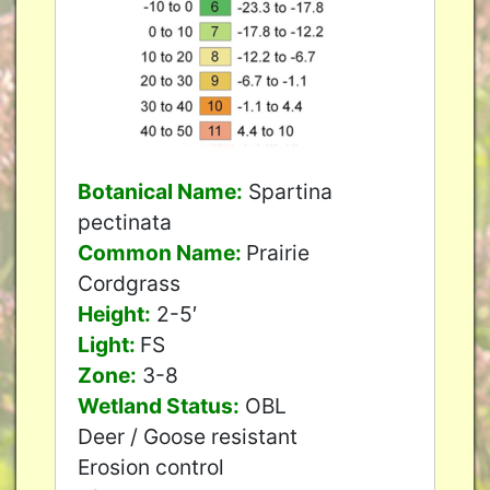
Botanical Name:
Spartina
pectinata
Common Name:
Prairie
Cordgrass
Height:
2-5′
Light:
FS
Zone:
3-8
Wetland Status:
OBL
Deer / Goose resistant
Erosion control