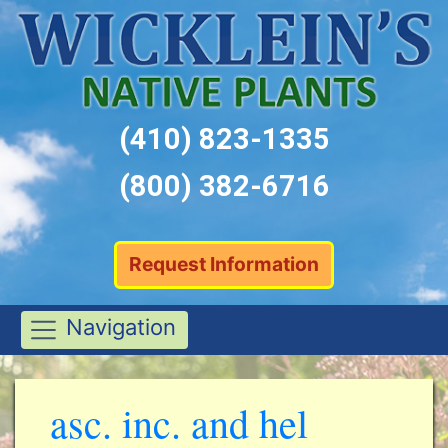
(410) 823-1335
(800) 382-6716
Request Information
Navigation
asc. inc. and hel