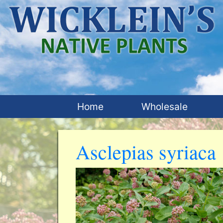
Home
Wholesale
Asclepias syriaca