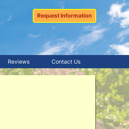
Request Information
Reviews
Contact Us