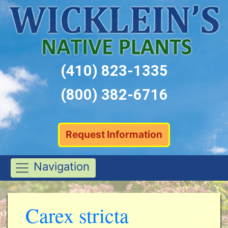
(410) 823-1335
(800) 382-6716
Request Information
Navigation
Carex stricta