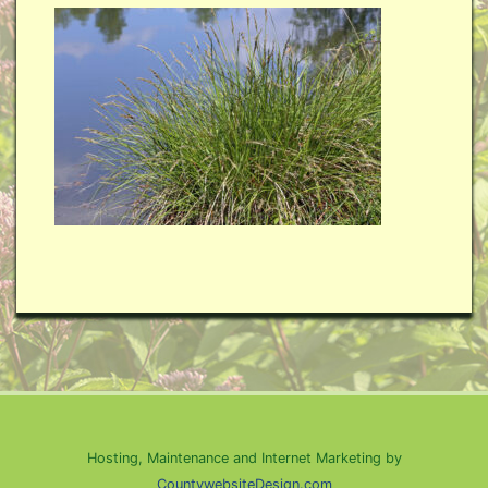
Hosting, Maintenance and Internet Marketing by
CountywebsiteDesign.com