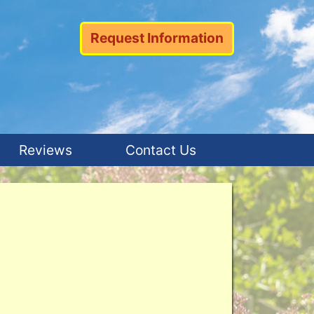
Request Information
Reviews
Contact Us