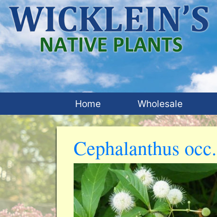
Home
Wholesale
Cephalanthus occ.