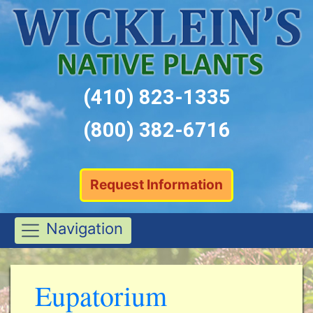
(410) 823-1335
(800) 382-6716
Request Information
Navigation
Eupatorium