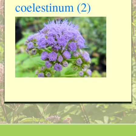
coelestinum (2)