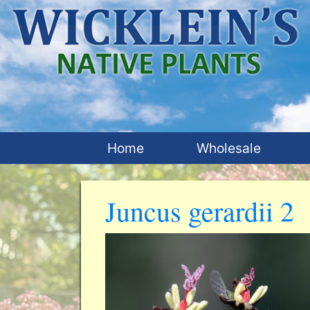
Home
Wholesale
Juncus gerardii 2