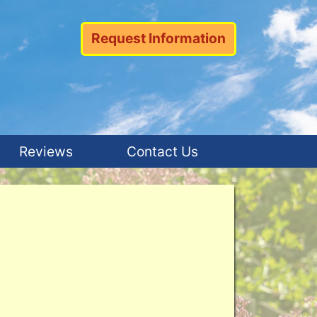
Request Information
Reviews
Contact Us