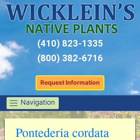
(410) 823-1335
(800) 382-6716
Request Information
Navigation
Pontederia cordata