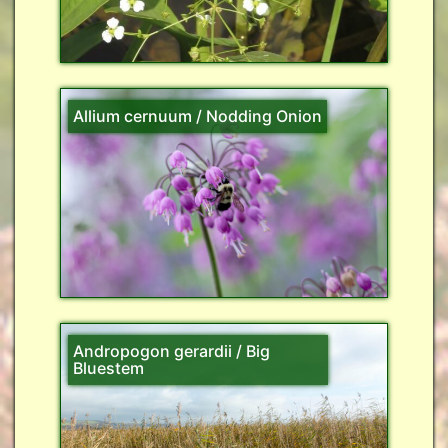
Allium cernuum / Nodding Onion
Andropogon gerardii / Big
Bluestem