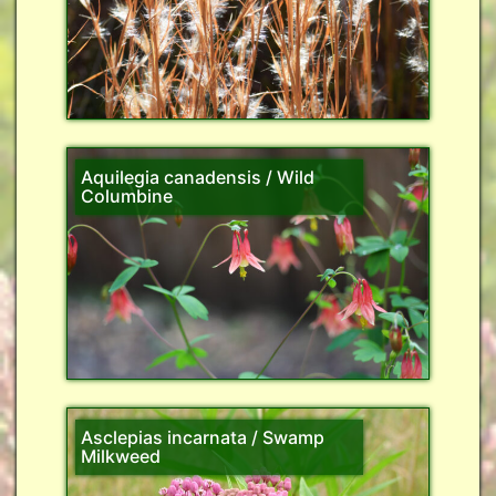
Aquilegia canadensis / Wild
Columbine
Asclepias incarnata / Swamp
Milkweed