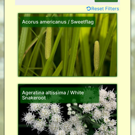
Reset Filters
Acorus americanus / Sweetflag
Ageratina altissima / White
Snakeroot