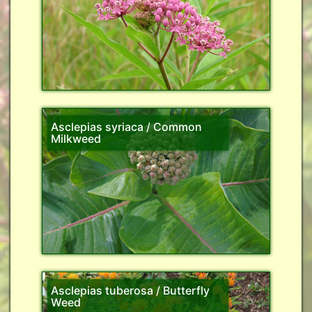
Asclepias syriaca / Common
Milkweed
Asclepias tuberosa / Butterfly
Weed