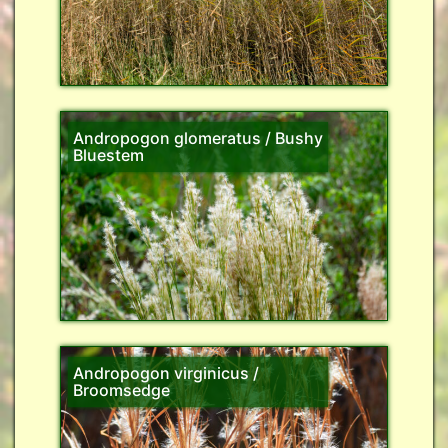
Andropogon glomeratus / Bushy
Bluestem
Andropogon virginicus /
Broomsedge