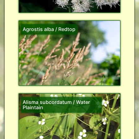
Agrostis alba / Redtop
Alisma subcordatum / Water
Plaintain