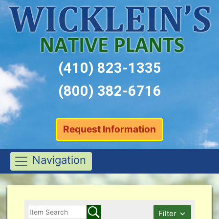
(410) 823-1335
(800) 382-6716
Request Information
Navigation
Filter