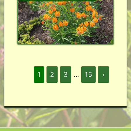
1
2
3
...
15